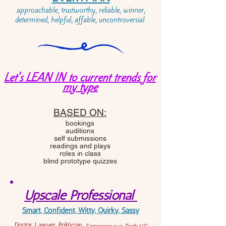
approachable, trustworthy, reliable, winner,
determined, helpful, affable, uncontroversial
Let's LEAN IN to current trends for
my type
BASED ON:
bookings
auditions
self submissions
readings and plays
roles in class
blind prototype quizzes
Upscale Professional
Smart, Confident, Witty, Quirky, Sassy
Doctor, Lawyer, Politician,