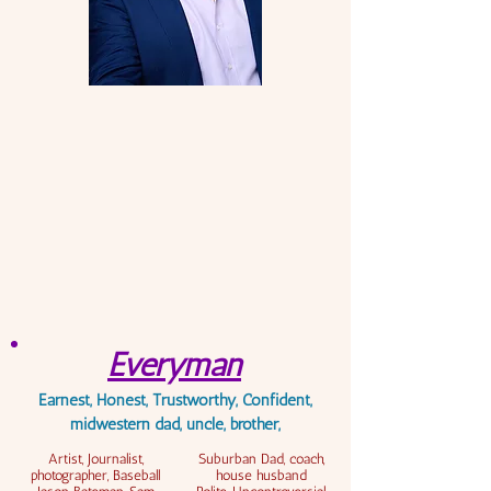
Everyman
Earnest, Honest, Trustworthy, Confident,
midwestern dad, uncle, brother,
Artist, Journalist,
Suburban Dad, coach,
photographer, Baseball
house husband