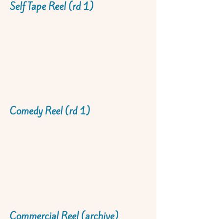
Self Tape Reel (rd 1)
Comedy Reel (rd 1)
Commercial Reel (archive)