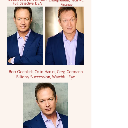
Entrepreneur, Tech VC,
FBI, detective, DEA
Finance
Bob Odenkirk, Colin Hanks, Greg Germann
Billions, Succession, Watchful Eye