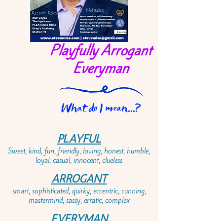
Playfully Arrogant
Everyman
What do I mean...?
PLAYFUL
Sweet, kind, fun, friendly, loving, honest, humble,
loyal, casual, innocent, clueless
ARROGANT
smart, sophisticated, quirky, eccentric, cunning,
mastermind, sassy, erratic, complex
EVERYMAN