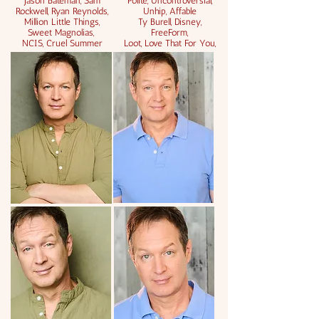
Jason Bateman, Sam
Polite, Uncontroversial,
Rockwell, Ryan Reynolds,
Unhip, Affable
Million Little Things,
Ty Burell,
Disney,
Sweet Magnolias,
FreeForm,
NCIS, Cruel Summer
Loot, Love That For You,