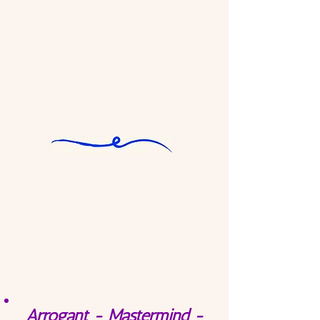
Arrogant - Mastermind -