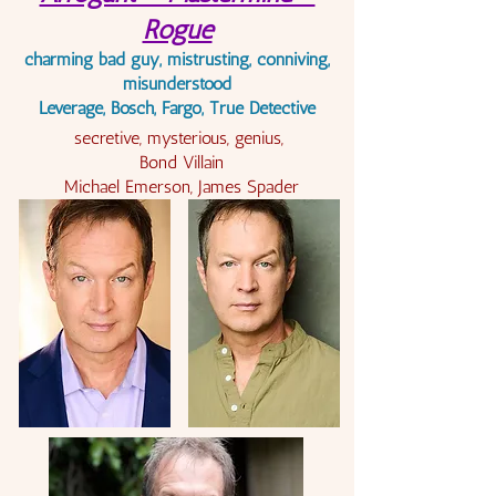
Rogue
charming bad guy,
mistrusting, conniving,
misunderstood
Leverage, Bosch, Fargo, True Detective
secretive, mysterious, genius,
Bond Villain
Michael Emerson, James Spader