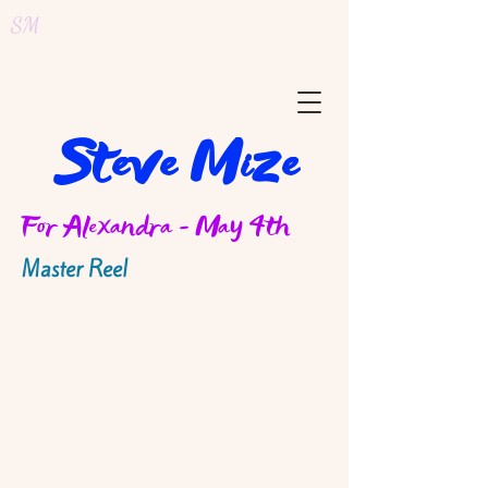
SM
Steve Mize
For Alexandra - May 4th
Master Reel