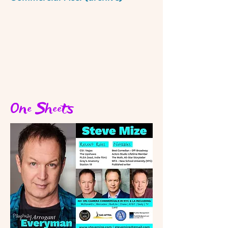
One Sheets