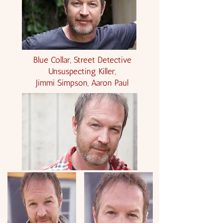
Blue Collar, Street Detective
Unsuspecting Killer,
Jimmi Simpson, Aaron Paul