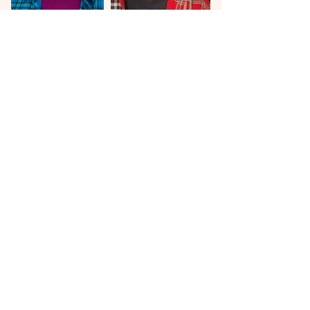
Texas, Western, Military,
Blue Collar
bad guy, blue collar, backwoods
Sam Rockwell, Bradley Cooper
Yellowstone, Monarch, SWAT, Seal Team