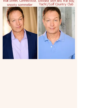
Wall Street, Connecticut,
Entitled Tech Bro, frat boy,
Yacht/Golf Country Club
snooty sommelier