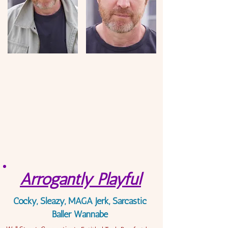
Arrogantly Playful
Cocky, Sleazy, MAGA Jerk, Sarcastic
Baller Wannabe