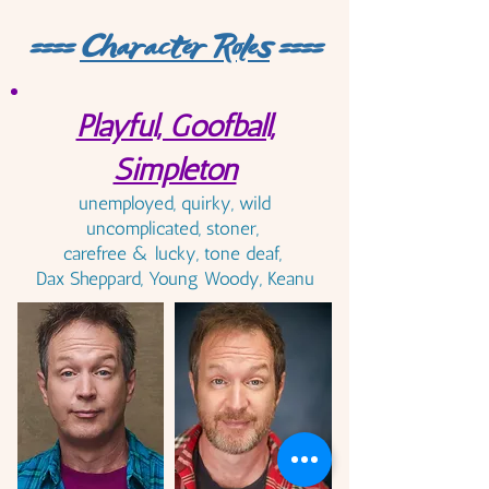
====
Character Roles
====
Playful, Goofball,
Simpleton
unemployed, quirky, wild
uncomplicated, stoner,
carefree & lucky, tone deaf,
Dax Sheppard, Young Woody, Keanu