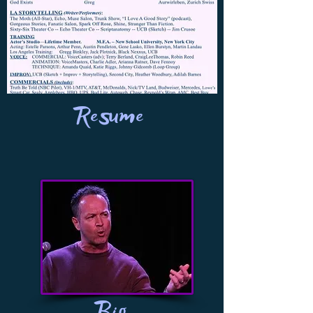
Resume
Bio