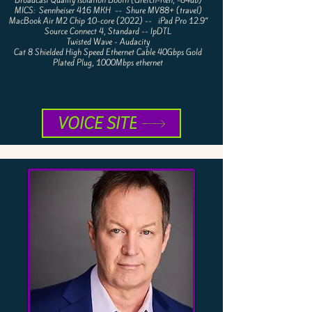
Broadcast Quality Isolation Booth (Gretch-Ken, -84db)
MICS: Sennheiser 416 MKH --
Shure MV88+ (travel)
MacBook Air M2 Chip 10-core (2022) -- iPad Pro 12.9”
Source Connect 4, Standard -- IpDTL
Twisted Wave - Audacity
Cat 8 Shielded High Speed Ethernet Cable 40Gbps Gold
Plated Plug, 1000Mbps ethernet
VOICE SITE