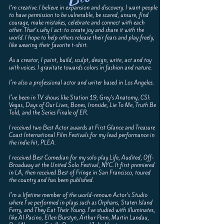
I’m creative. I believe in expansion and discovery. I want people
to have permission to be vulnerable, be scared, unsure, find
courage, make mistakes, celebrate and connect with each
other. That’s why I act: to create joy and share it with the
world. I hope to help others release their fears and play freely,
like wearing their favorite t-shirt.
As a creator, I paint, build, sculpt, design, write, act and toy
with voices. I gravitate towards colors in fashion and nature.
I'm also a professional actor and writer based in Los Angeles.
I've been in TV shows like Station 19, Grey’s Anatomy, CSI:
Vegas, Days of Our Lives, Bones, Ironside, Lie To Me, Truth Be
Told, and the Series Finale of ER.
I received two Best Actor awards at First Glance and Treasure
Coast International Film Festivals for my lead performance in
the indie hit, PLEA.
I received Best Comedian for my solo play Life, Audited, Off-
Broadway at the United Solo Festival, NYC. It first premiered
in LA, then received Best of Fringe in San Francisco, toured
the country and has been published.
I'm a lifetime member of the world-renown Actor’s Studio
where I've performed in plays such as Orphans, Staten Island
Ferry, and They Eat Their Young. I've studied with illuminates,
like Al Pacino, Ellen Burstyn, Arthur Penn, Martin Landau,