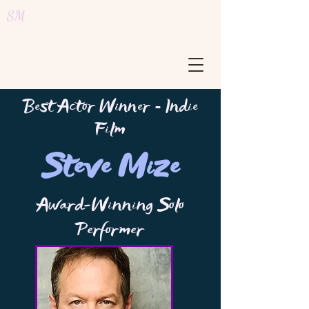
SM
Best Actor Winner
Indie
-
Film
Steve Mize
Award-Winning Solo
Performer