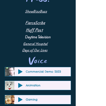
ShowBizzBuzz
FierceScribe
Huff Post
Daytime Television
General Hospital
Days of Our Lives
Voice
Commercial Demo 2023
Animation
Gaming