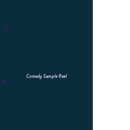
Comedy Sample Reel