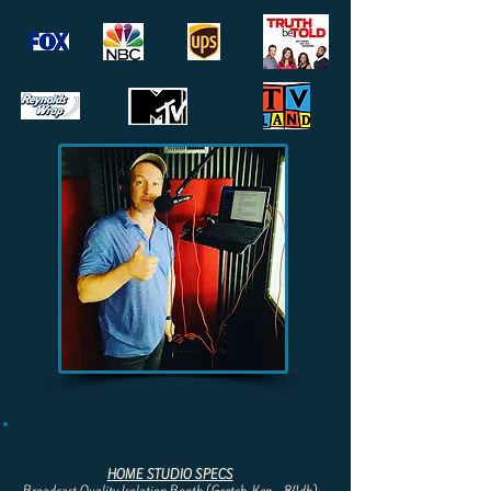
HOME STUDIO SPECS