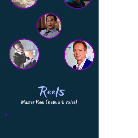
Reels
Master Reel (network roles)