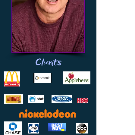
Clients