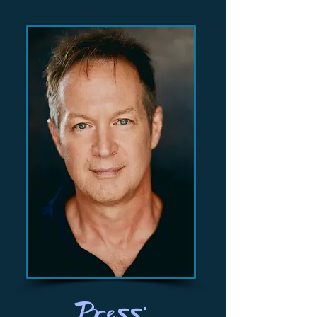
Press: