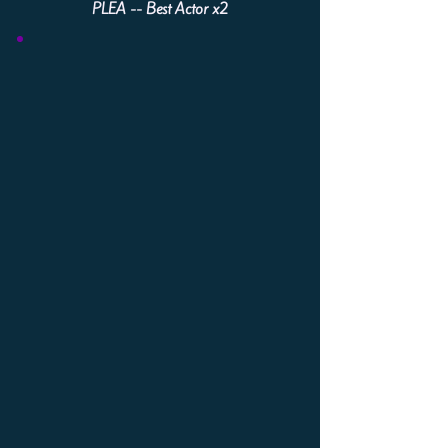
PLEA -- Best Actor x2