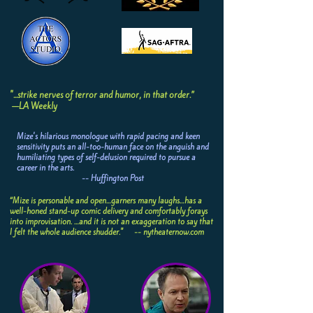
"...strike nerves of terror and humor, in that order.”
—LA Weekly
Mize's hilarious monologue with rapid pacing and keen
sensitivity puts an all-too-human face on the anguish and
humiliating types of self-delusion required to pursue a
career in the arts.
-- Huffington Post
“Mize is personable and open…garners many laughs…has a
well-honed stand-up comic delivery and comfortably forays
into improvisation. …and it is not an exaggeration to say that
I felt the whole audience shudder." -- nytheaternow.com