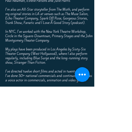
Paul Newman, Estelle Parsons and Julie Harris
I'm also an All-Star storyteller from The Moth, and perform
my original stories in LA at venues such as The Muse Salon,
Echo Theater Company, Spark Off Rose, Gorgeous Stories,
Trunk Show, Fanatic and I Love A Good Story (podcast).
In NYC, I've worked with the New York Theatre Workshop,
Circle in the Square-Downtown, Primary Stages and the John
Montgomery Theater Company.
My plays have been produced in Los Angeles by Sixty-Six
Theater Company (West Hollywood), where I also perform
regularly, including Blue Surge and the long-running story
show, Stranger Than Fiction.
I've directed twelve short films and acted in twenty more.
I've done 50+ national commercials and continuously work as
a voice actor in commercials, animation and video games.
I've toured nationally as an award-winning professional
speaker and storyteller, delivering inspiring keynote speeches on
the benefit of creativity and art.
I have an M.F.A. degree in acting from the inaugural class of
the Actor’s Studio Program at the New School University, NY
At Texas A&M University, I toured the American Premier of
Saturday Night at the Palace - Best Actor in the Regional
ACTF Festival.