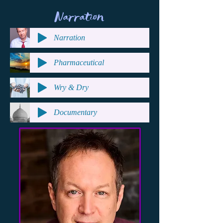
Narration
Narration
Pharmaceutical
Wry & Dry
Documentary